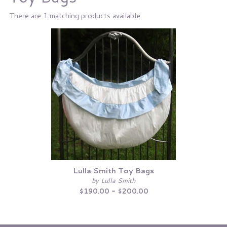
There are 1 matching products available.
Lulla Smith Toy Bags
by Lulla Smith
$190.00 - $200.00