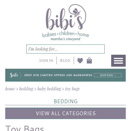
SIGN IN
BLOG
home
»
bedding
»
baby bedding
»
toy bags
BEDDING
VIEW ALL CATEGORIES
Toy Bags