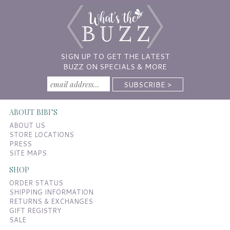
SIGN UP TO GET THE LATEST
BUZZ ON SPECIALS & MORE
ABOUT BIBI’S
ABOUT US
STORE LOCATIONS
PRESS
SITE MAPS
SHOP
ORDER STATUS
SHIPPING INFORMATION
RETURNS & EXCHANGES
GIFT REGISTRY
SALE