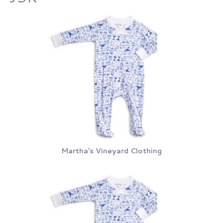
Martha's Vineyard Clothing