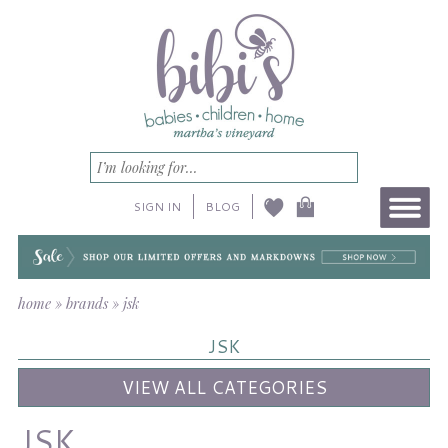
SIGN IN
BLOG
home
»
brands
»
jsk
JSK
VIEW ALL CATEGORIES
JSK