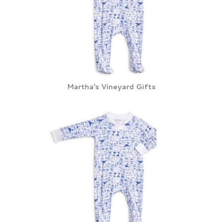
Martha's Vineyard Gifts