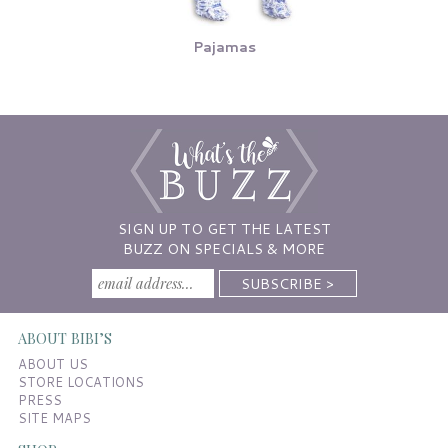
Pajamas
SIGN UP TO GET THE LATEST
BUZZ ON SPECIALS & MORE
ABOUT BIBI’S
ABOUT US
STORE LOCATIONS
PRESS
SITE MAPS