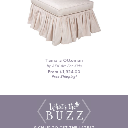
Tamara Ottoman
by AFK Art For Kids
From $1,324.00
Free Shipping!
SIGN UP TO GET THE LATEST