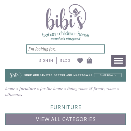
SIGN IN
BLOG
home
»
furniture
»
for the home
»
living room & family room
»
ottomans
FURNITURE
VIEW ALL CATEGORIES