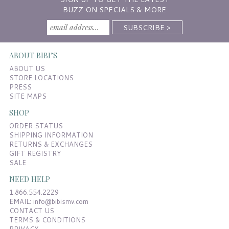
BUZZ ON SPECIALS & MORE
ABOUT BIBI’S
ABOUT US
STORE LOCATIONS
PRESS
SITE MAPS
SHOP
ORDER STATUS
SHIPPING INFORMATION
RETURNS & EXCHANGES
GIFT REGISTRY
SALE
NEED HELP
1.866.554.2229
EMAIL:
info@bibismv.com
CONTACT US
TERMS & CONDITIONS