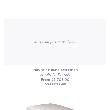
Sorry, no photo available.
Mayfair Round Ottoman
by AFK Art For Kids
From $1,703.00
Free Shipping!