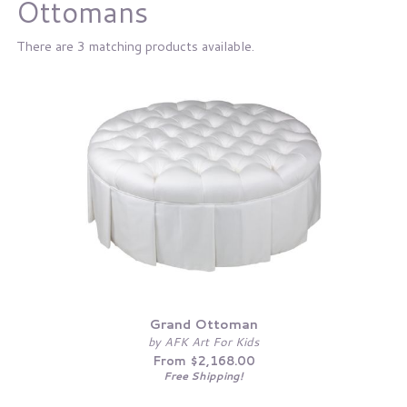
Ottomans
There are 3 matching products available.
Grand Ottoman
by AFK Art For Kids
From $2,168.00
Free Shipping!