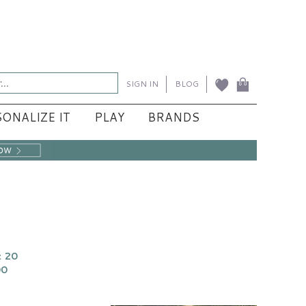
SIGN IN
BLOG
ONALIZE IT
PLAY
BRANDS
 20
00