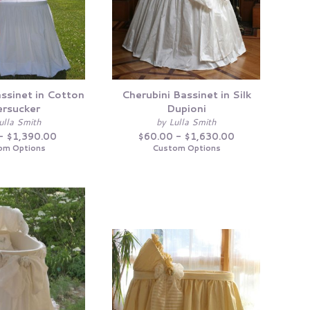
ssinet in Cotton
Cherubini Bassinet in Silk
rsucker
Dupioni
ulla Smith
by Lulla Smith
- $1,390.00
$60.00 - $1,630.00
om Options
Custom Options