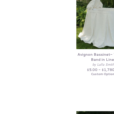
Avignon Bassinet-
Band in Lin
by Lulla Smit
$5.00 - $1,78
Custom Optio