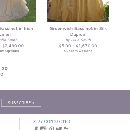
assinet in Irish
Greenwich Bassinet in Silk
Linen
Dupioni
ulla Smith
by Lulla Smith
- $2,490.00
$5.00 - $1,670.00
om Options
Custom Options
 20
00
STAY CONNECTED