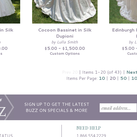
in Silk
Cocoon Bassinet in Silk
Edinburgh B
Dupioni
h
by Lulla Smith
by L
0.00
$5.00 - $1,500.00
$5.00 
ns
Custom Options
Cust
Prev 20
| Items 1-20 (of 43) |
Next
Items Per Page:
10
|
20
|
50
|
1
SIGN UP TO GET THE LATEST
BUZZ ON SPECIALS & MORE
NEED HELP
TATUS
1.866.554.2229