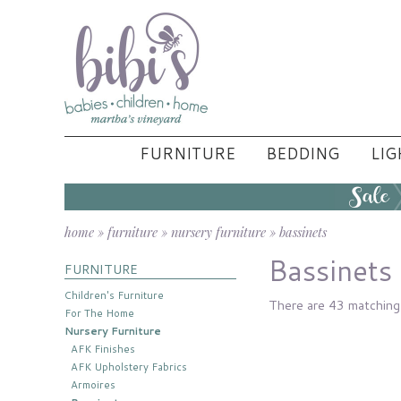
FURNITURE
BEDDING
LIG
home
»
furniture
»
nursery furniture
»
bassinets
Bassinets
FURNITURE
Children's Furniture
There are 43 matching 
For The Home
Nursery Furniture
AFK Finishes
AFK Upholstery Fabrics
Armoires