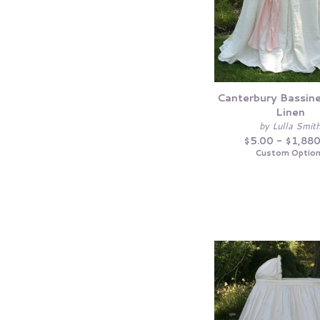
Canterbury Bassinet
Linen
by Lulla Smit
$5.00 - $1,88
Custom Optio