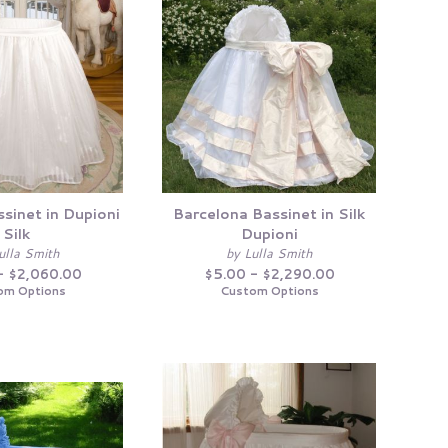
sinet in Dupioni
Barcelona Bassinet in Silk
Silk
Dupioni
ulla Smith
by Lulla Smith
- $2,060.00
$5.00 - $2,290.00
om Options
Custom Options