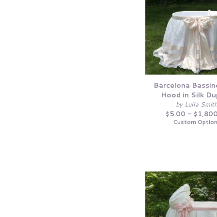
Barcelona Bassin
Hood in Silk Du
by Lulla Smit
$5.00 - $1,80
Custom Optio