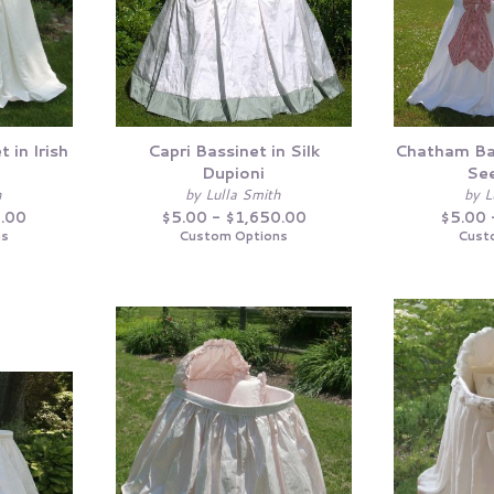
 in Irish
Capri Bassinet in Silk
Chatham Ba
Dupioni
See
h
by Lulla Smith
by L
0.00
$5.00 - $1,650.00
$5.00 
ns
Custom Options
Cust