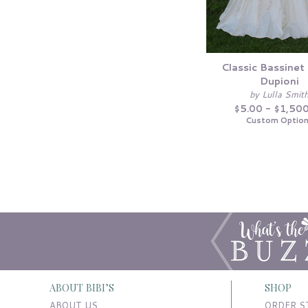
Classic Bassinet 
Dupioni
by Lulla Smit
$5.00 - $1,50
Custom Optio
ABOUT BIBI’S
SHOP
ABOUT US
ORDER S