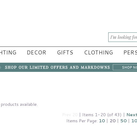
HTING
DECOR
GIFTS
CLOTHING
PERS
products available.
Prev 20
| Items 1-20 (of 43) |
Next
Items Per Page:
10
|
20
|
50
|
1