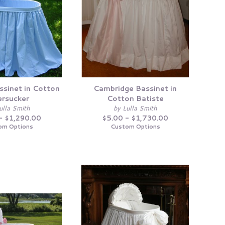
ssinet in Cotton
Cambridge Bassinet in
rsucker
Cotton Batiste
ulla Smith
by Lulla Smith
- $1,290.00
$5.00 - $1,730.00
om Options
Custom Options