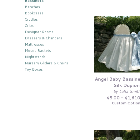
Bassinets
Benches
Bookcases
Cradles
Cribs
Designer Rooms
Dressers & Changers
Mattresses
Moses Baskets
Nightstands
Nursery Gliders & Chairs
Toy Boxes
Angel Baby Bassine
Silk Dupion
by Lulla Smit
$5.00 - $1,61
Custom Optio