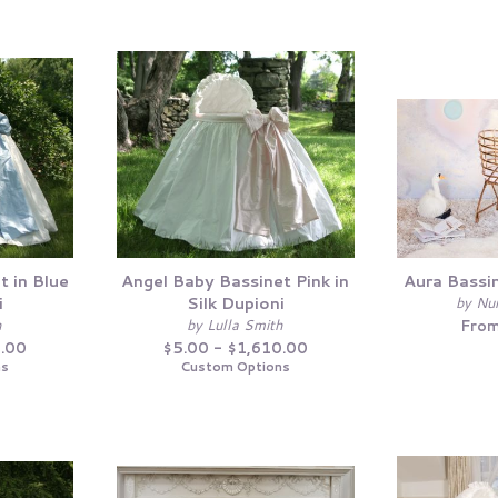
t in Blue
Angel Baby Bassinet Pink in
Aura Bassi
i
Silk Dupioni
by Nu
h
by Lulla Smith
From
0.00
$5.00 - $1,610.00
ns
Custom Options