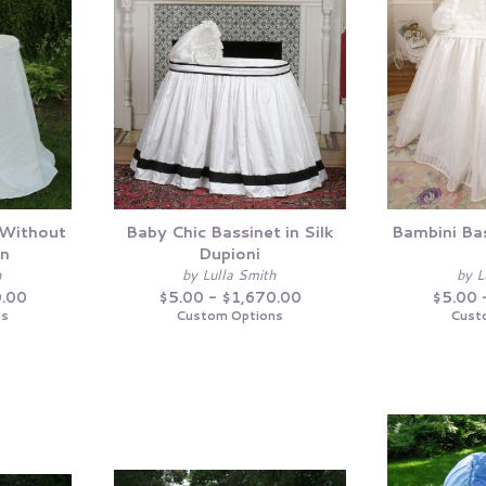
 Without
Baby Chic Bassinet in Silk
Bambini Bas
en
Dupioni
h
by Lulla Smith
by L
0.00
$5.00 - $1,670.00
$5.00 
ns
Custom Options
Cust