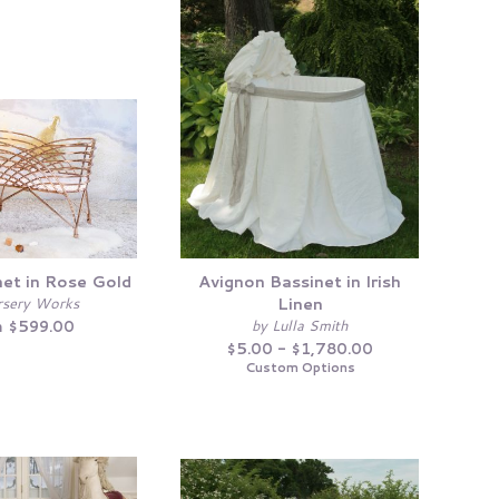
net in Rose Gold
Avignon Bassinet in Irish
Linen
rsery Works
by Lulla Smith
 $599.00
$5.00 - $1,780.00
Custom Options