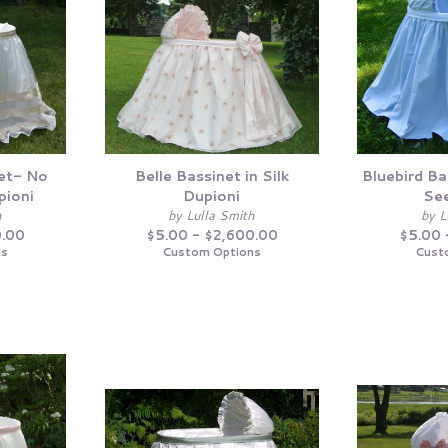
et- No
Belle Bassinet in Silk
Bluebird Ba
pioni
Dupioni
See
h
by Lulla Smith
by L
0.00
$5.00 - $2,600.00
$5.00 
ns
Custom Options
Cust