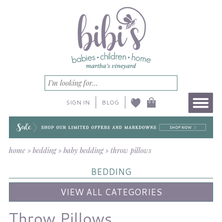
SIGN IN
BLOG
home
»
bedding
»
baby bedding
»
throw pillows
BEDDING
VIEW ALL CATEGORIES
Throw Pillows