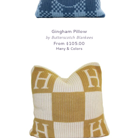
Gingham Pillow
by Butterscotch Blankees
From $105.00
Many & Colors