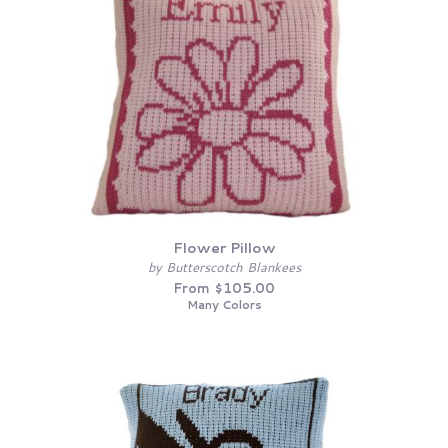
Flower Pillow
by Butterscotch Blankees
From $105.00
Many Colors