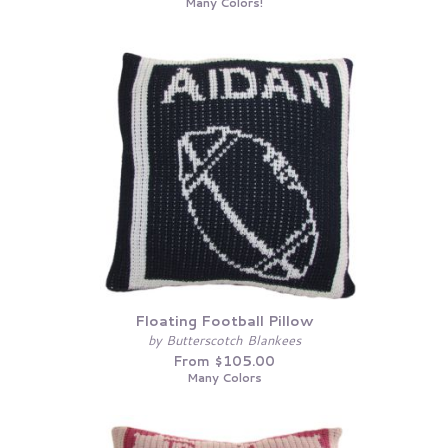
Many Colors!
Floating Football Pillow
by Butterscotch Blankees
From $105.00
Many Colors