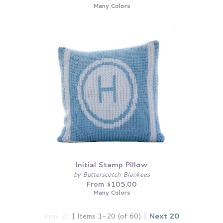
Many Colors
Initial Stamp Pillow
by Butterscotch Blankees
From $105.00
Many Colors
Prev 20
| Items 1-20 (of 60) |
Next 20