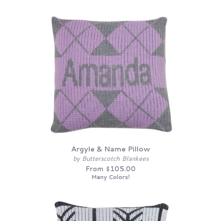
Argyle & Name Pillow
by Butterscotch Blankees
From $105.00
Many Colors!