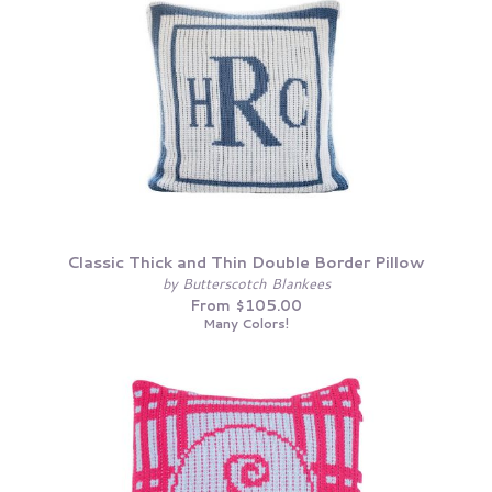
Classic Thick and Thin Double Border Pillow
by Butterscotch Blankees
From $105.00
Many Colors!