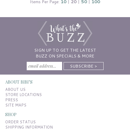
Items Per Page:
10
|
20
|
50
|
100
SIGN UP TO GET THE LATEST
BUZZ ON SPECIALS & MORE
ABOUT BIBI’S
ABOUT US
STORE LOCATIONS
PRESS
SITE MAPS
SHOP
ORDER STATUS
SHIPPING INFORMATION