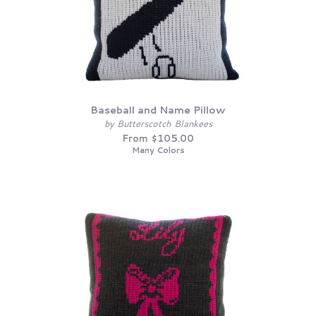
Baseball and Name Pillow
by Butterscotch Blankees
From $105.00
Many Colors