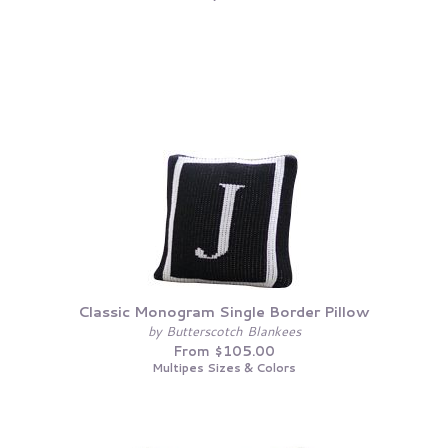
Classic Monogram Single Border Pillow
by Butterscotch Blankees
From $105.00
Multipes Sizes & Colors