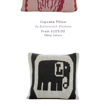
Cupcake Pillow
by Butterscotch Blankees
From $105.00
Many Colors