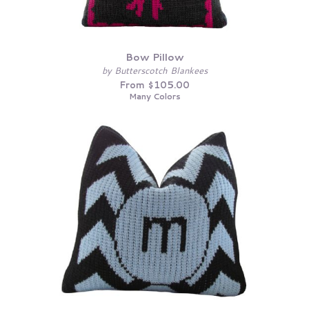
Bow Pillow
by Butterscotch Blankees
From $105.00
Many Colors