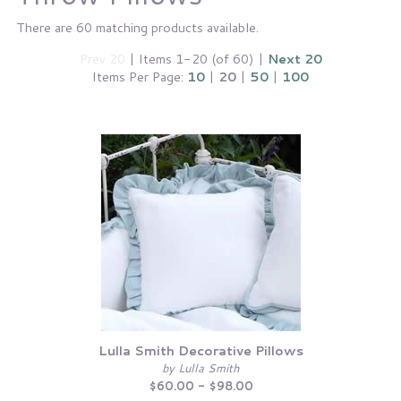
There are 60 matching products available.
Prev 20
| Items 1-20 (of 60) |
Next 20
Items Per Page:
10
|
20
|
50
|
100
Lulla Smith Decorative Pillows
by Lulla Smith
$60.00 - $98.00