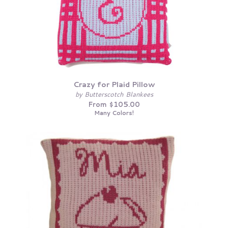
Crazy for Plaid Pillow
by Butterscotch Blankees
From $105.00
Many Colors!