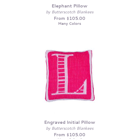
Elephant Pillow
by Butterscotch Blankees
From $105.00
Many Colors
Engraved Initial Pillow
by Butterscotch Blankees
From $105.00