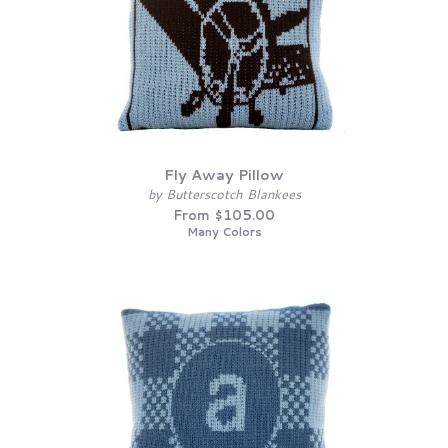
Fly Away Pillow
by Butterscotch Blankees
From $105.00
Many Colors