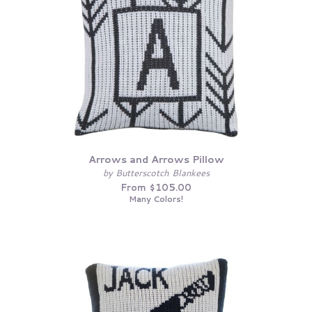
Arrows and Arrows Pillow
by Butterscotch Blankees
From $105.00
Many Colors!