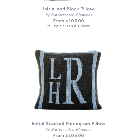
Initial and Block Pillow
by Butterscotch Blankees
From $105.00
Multiple Sizes & Colors
Initial Stacked Monogram Pillow
by Butterscotch Blankees
From $105.00