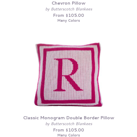
Chevron Pillow
by Butterscotch Blankees
From $105.00
Many Colors
Classic Monogram Double Border Pillow
by Butterscotch Blankees
From $105.00
Many Colors