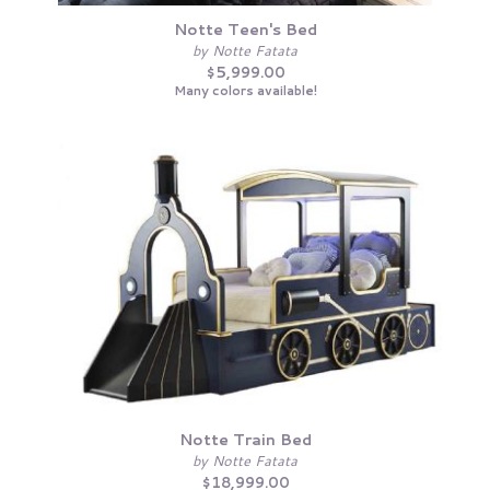
Notte Teen's Bed
by Notte Fatata
$5,999.00
Many colors available!
Notte Train Bed
by Notte Fatata
$18,999.00