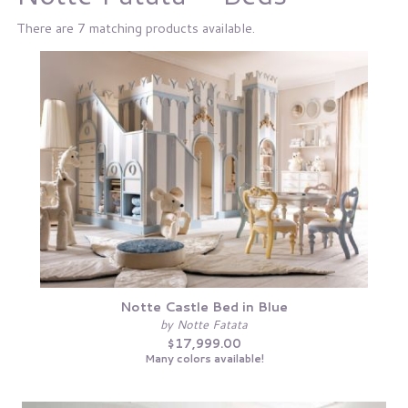
There are 7 matching products available.
Notte Castle Bed in Blue
by Notte Fatata
$17,999.00
Many colors available!