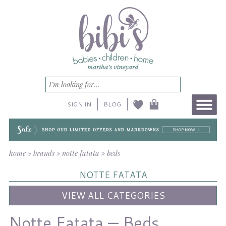
SIGN IN
BLOG
home
»
brands
»
notte fatata
»
beds
NOTTE FATATA
VIEW ALL CATEGORIES
Notte Fatata — Beds