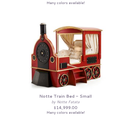
Many colors available!
Notte Train Bed - Small
by Notte Fatata
$14,999.00
Many colors available!