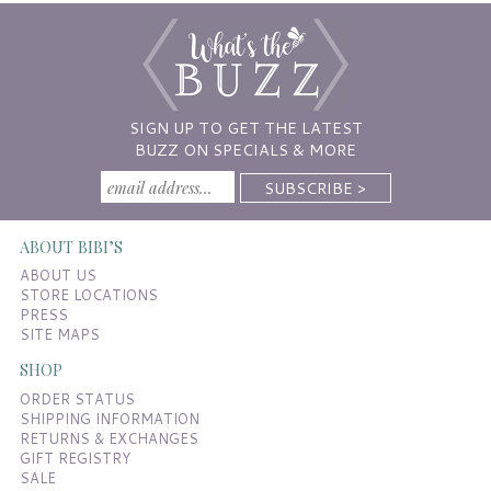
SIGN UP TO GET THE LATEST
BUZZ ON SPECIALS & MORE
ABOUT BIBI’S
ABOUT US
STORE LOCATIONS
PRESS
SITE MAPS
SHOP
ORDER STATUS
SHIPPING INFORMATION
RETURNS & EXCHANGES
GIFT REGISTRY
SALE