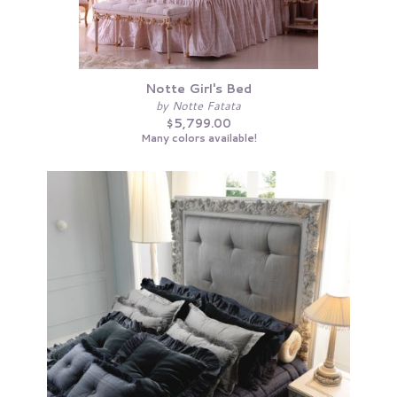
Notte Girl's Bed
by Notte Fatata
$5,799.00
Many colors available!