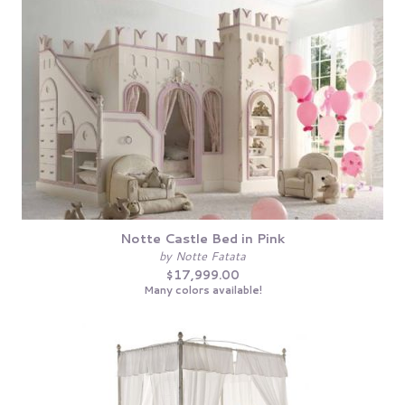
Notte Castle Bed in Pink
by Notte Fatata
$17,999.00
Many colors available!