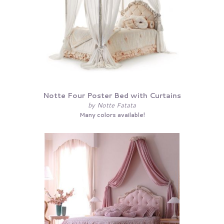
Notte Four Poster Bed with Curtains
by Notte Fatata
Many colors available!