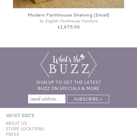
Modern Farmhouse Shelving (Small)
by English Farmhouse Furniture
$1,675.00
SIGN UP TO GET THE LATEST
BUZZ ON SPECIALS & MORE
ABOUT BIBI’S
ABOUT US
STORE LOCATIONS
PRESS