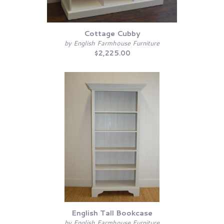
Cottage Cubby
by English Farmhouse Furniture
$2,225.00
English Tall Bookcase
by English Farmhouse Furniture