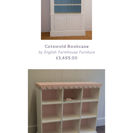
Cotswold Bookcase
by English Farmhouse Furniture
$3,495.00