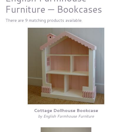
Furniture — Bookcases
There are 9 matching products available.
Cottage Dollhouse Bookcase
by English Farmhouse Furniture