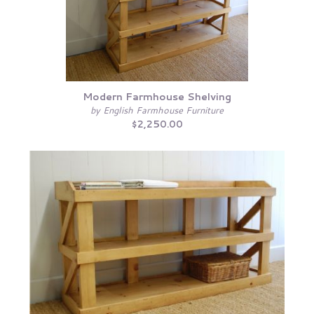
Modern Farmhouse Shelving
by English Farmhouse Furniture
$2,250.00