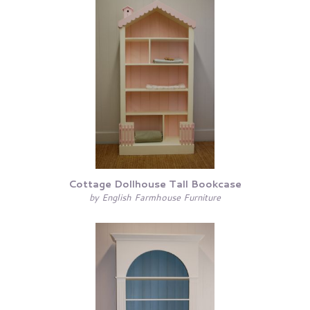
Cottage Dollhouse Tall Bookcase
by English Farmhouse Furniture