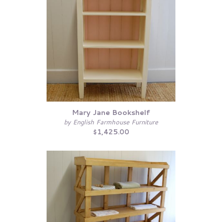
Mary Jane Bookshelf
by English Farmhouse Furniture
$1,425.00