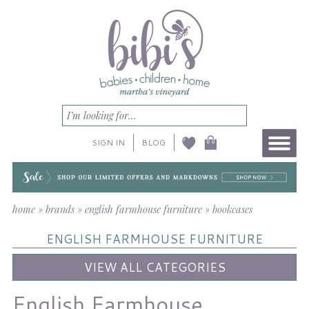
SIGN IN
BLOG
home
»
brands
»
english farmhouse furniture
»
bookcases
ENGLISH FARMHOUSE FURNITURE
VIEW ALL CATEGORIES
English Farmhouse