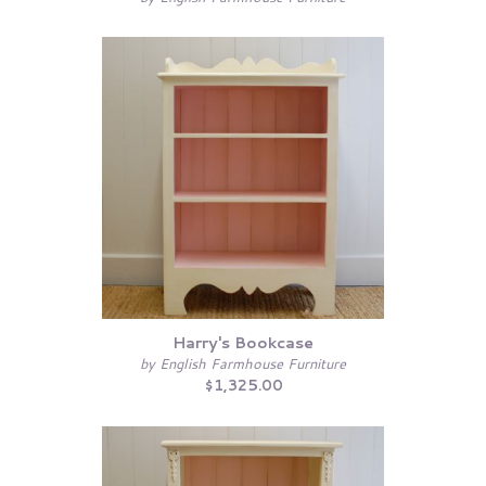
Harry's Bookcase
by English Farmhouse Furniture
$1,325.00