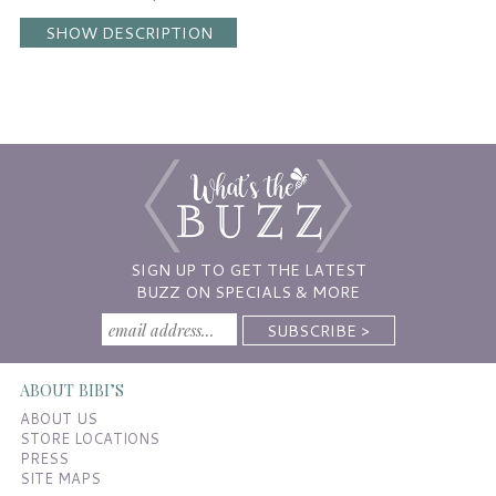
SHOW DESCRIPTION
SIGN UP TO GET THE LATEST
BUZZ ON SPECIALS & MORE
ABOUT BIBI’S
ABOUT US
STORE LOCATIONS
PRESS
SITE MAPS