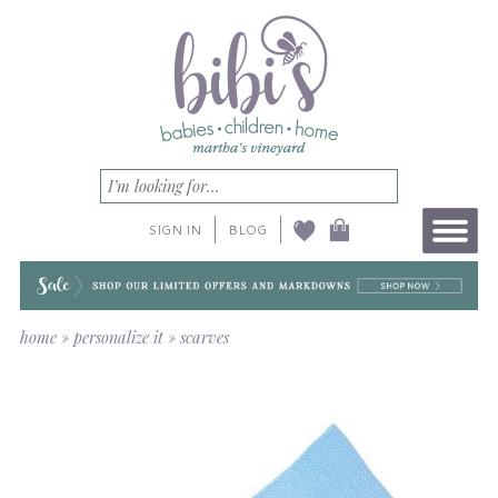
SIGN IN
BLOG
home
»
personalize it
»
scarves