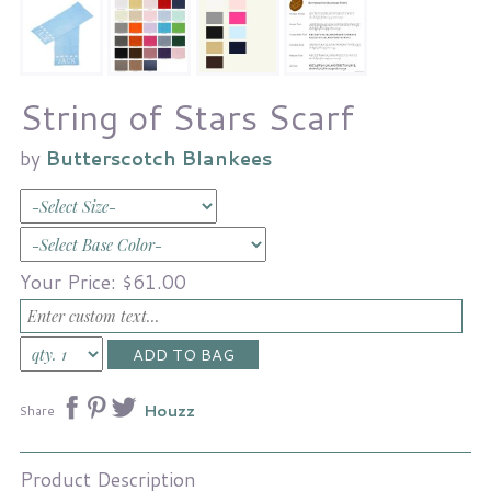
String of Stars Scarf
by
Butterscotch Blankees
Your Price:
$61.00
Houzz
Share
Product Description