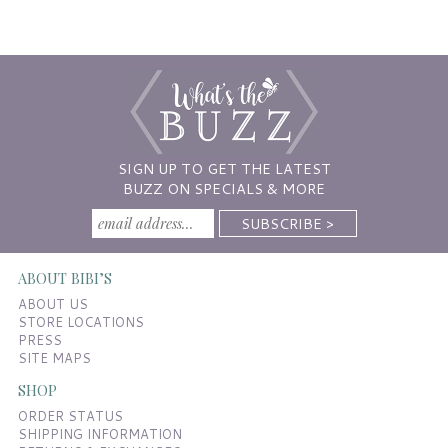
SIGN UP TO GET THE LATEST
BUZZ ON SPECIALS & MORE
ABOUT BIBI’S
ABOUT US
STORE LOCATIONS
PRESS
SITE MAPS
SHOP
ORDER STATUS
SHIPPING INFORMATION