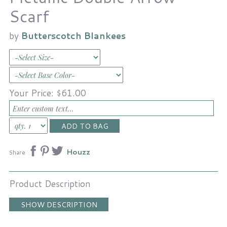
Scarf
by
Butterscotch Blankees
Your Price:
$61.00
Houzz
Share
Product Description
SHOW DESCRIPTION