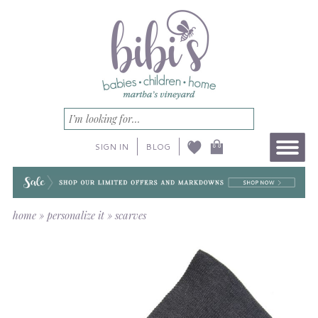
SIGN IN
BLOG
home
»
personalize it
»
scarves