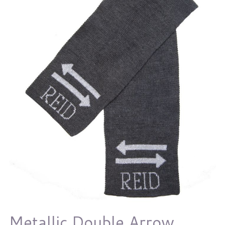
Metallic Double Arrow