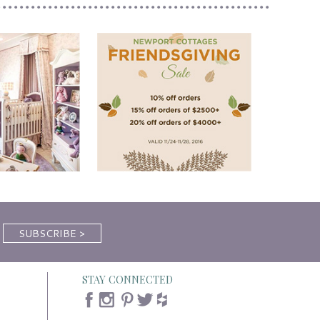
STAY CONNECTED