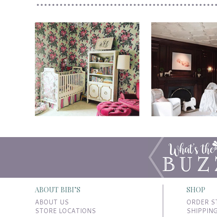
ABOUT BIBI’S
SHOP
ABOUT US
ORDER S
STORE LOCATIONS
SHIPPIN