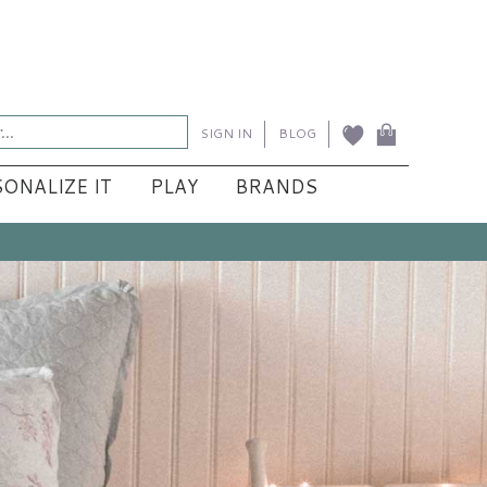
SIGN IN
BLOG
ONALIZE IT
PLAY
BRANDS