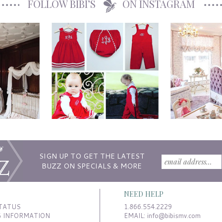
FOLLOW BIBI’S
ON INSTAGRAM
SIGN UP TO GET THE LATEST
BUZZ ON SPECIALS & MORE
NEED HELP
TATUS
1.866.554.2229
G INFORMATION
EMAIL:
info@bibismv.com