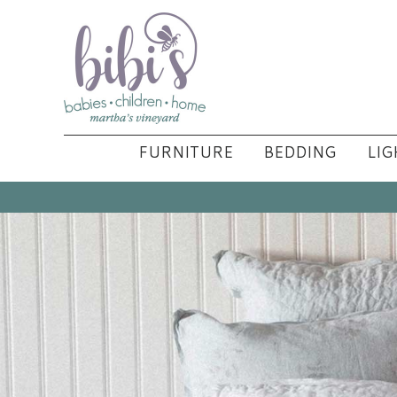
FURNITURE
BEDDING
LIG