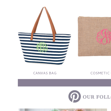
CANVAS BAG
COSMETIC