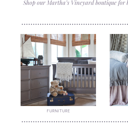
Shop our Martha’s Vineyard boutique for be
FURNITURE