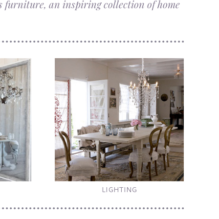
 furniture, an inspiring collection of home
LIGHTING