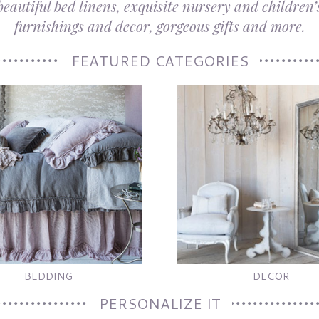
autiful bed linens, exquisite nursery and children’s
furnishings and decor, gorgeous gifts and more.
FEATURED CATEGORIES
BEDDING
DECOR
PERSONALIZE IT