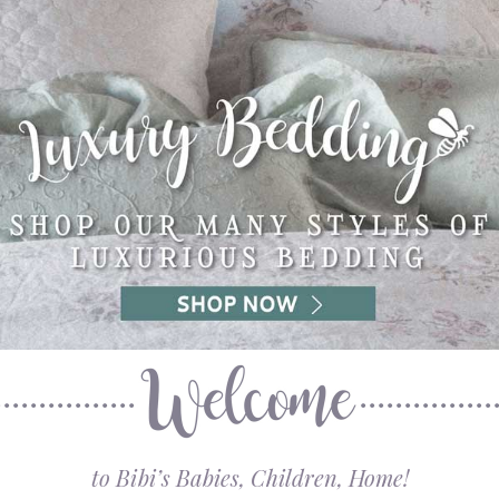
to Bibi’s Babies, Children, Home!