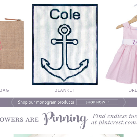
 BAG
BLANKET
DRE