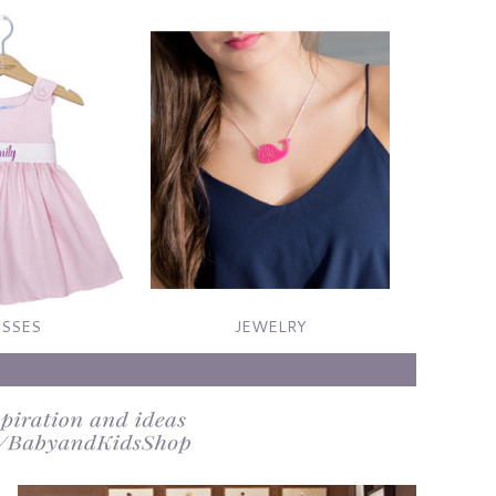
SSES
JEWELRY