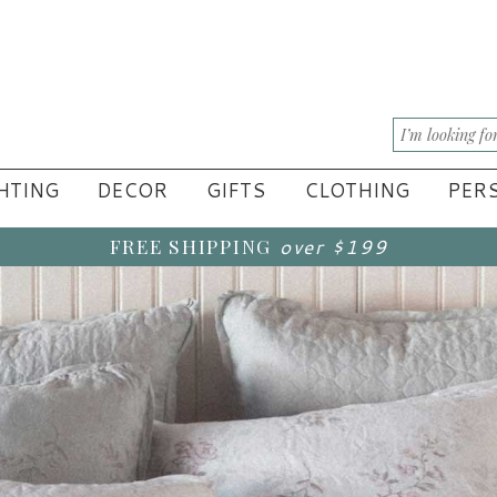
HTING
DECOR
GIFTS
CLOTHING
PERS
FREE SHIPPING
over $199