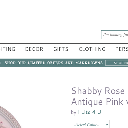
HTING
DECOR
GIFTS
CLOTHING
PERS
Shabby Rose C
Antique Pink 
by
I Lite 4 U