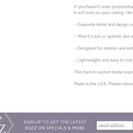
If you haven't used polyuretha
it will look on your ceiling. 
- Exquisite detail and design 
- Won't crack or splinter like 
- Designed for interior and ext
- Lightweight and easy to inst
This item is custom made espec
Made in the USA. Please allow
SIGN UP TO GET THE LATEST
BUZZ ON SPECIALS & MORE