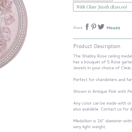
Houzz
Share
Product Description
The Shabby Rose ceiling medal
has a bouquet of 5 Rose garla
Jewels in your choice of Clear,
Perfect for chandeliers and fan
Shown in Antique Pink with Pi
Any color can be made with or
also available. Contact us for d
Medallion is 16" diameter with
very light weight.