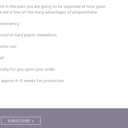
ne in the past you are going to be surprised at how great
Here are a few of the many advantages of polyurethane:
consistency
wood or hard plastic medallions
erior use
all
ially for you upon your order.
 approx 4-6 weeks for production.