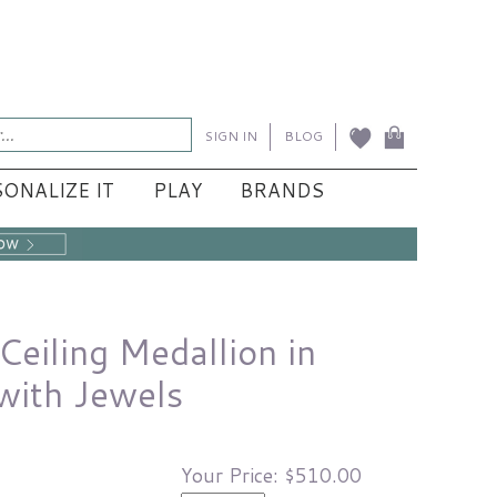
SIGN IN
BLOG
ONALIZE IT
PLAY
BRANDS
eiling Medallion in
with Jewels
Your Price:
$510.00