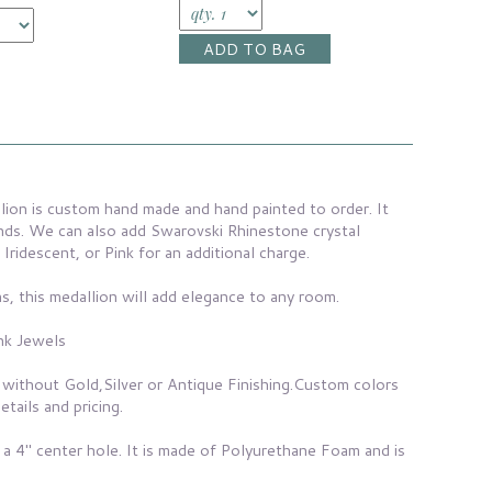
lion is custom hand made and hand painted to order. It
nds. We can also add Swarovski Rhinestone crystal
 Iridescent, or Pink for an additional charge.
s, this medallion will add elegance to any room.
nk Jewels
 without Gold,Silver or Antique Finishing.Custom colors
etails and pricing.
 a 4" center hole. It is made of Polyurethane Foam and is