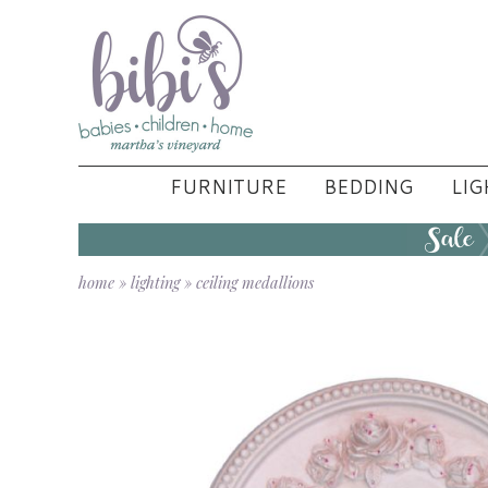
FURNITURE
BEDDING
LIG
home
»
lighting
»
ceiling medallions