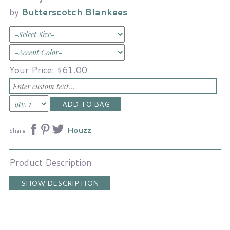
by
Butterscotch Blankees
Your Price:
$61.00
Houzz
Share
Product Description
SHOW DESCRIPTION