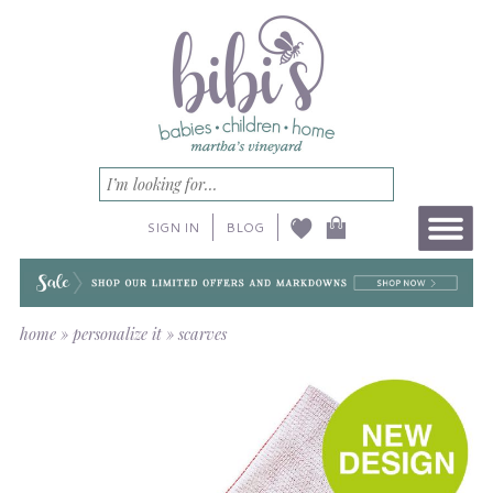
SIGN IN
BLOG
home
»
personalize it
»
scarves