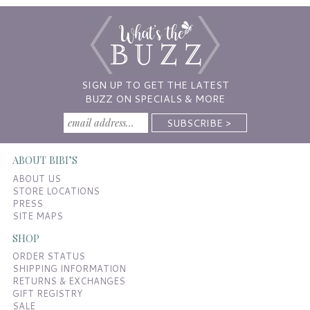
SIGN UP TO GET THE LATEST
BUZZ ON SPECIALS & MORE
ABOUT BIBI’S
ABOUT US
STORE LOCATIONS
PRESS
SITE MAPS
SHOP
ORDER STATUS
SHIPPING INFORMATION
RETURNS & EXCHANGES
GIFT REGISTRY
SALE