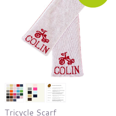
Tricycle Scarf