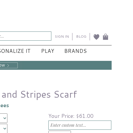
SIGN IN
BLOG
ONALIZE IT
PLAY
BRANDS
and Stripes Scarf
kees
Your Price:
$61.00