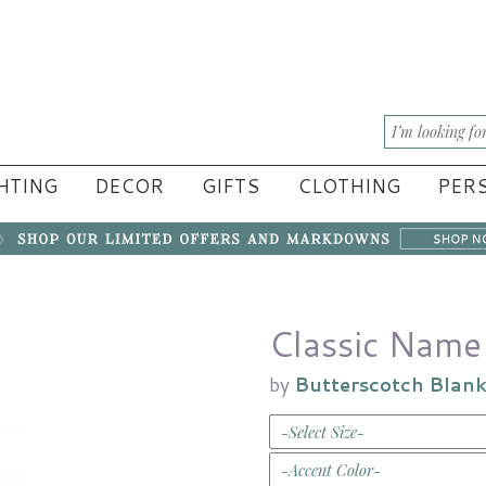
HTING
DECOR
GIFTS
CLOTHING
PERS
Classic Name 
by
Butterscotch Blan