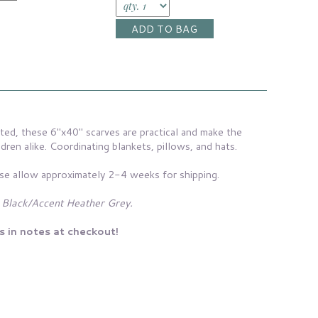
ed, these 6"x40" scarves are practical and make the
ldren alike. Coordinating blankets, pillows, and hats.
se allow approximately 2-4 weeks for shipping.
 Black/Accent Heather Grey.
s in notes at checkout!