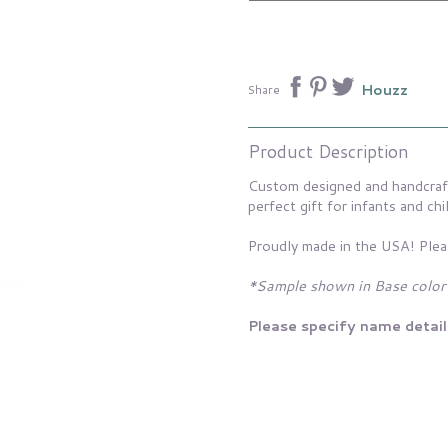
Houzz
Share
Product Description
Custom designed and handcraft
perfect gift for infants and chi
Proudly made in the USA! Plea
*Sample shown in Base color
Please specify name detail