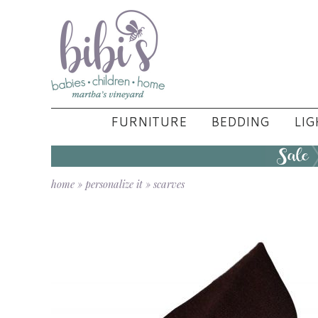
FURNITURE
BEDDING
LIG
home
»
personalize it
»
scarves