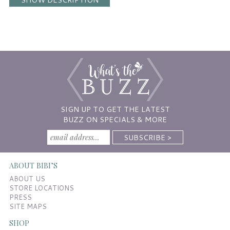
SIGN UP TO GET THE LATEST
BUZZ ON SPECIALS & MORE
ABOUT BIBI’S
ABOUT US
STORE LOCATIONS
PRESS
SITE MAPS
SHOP