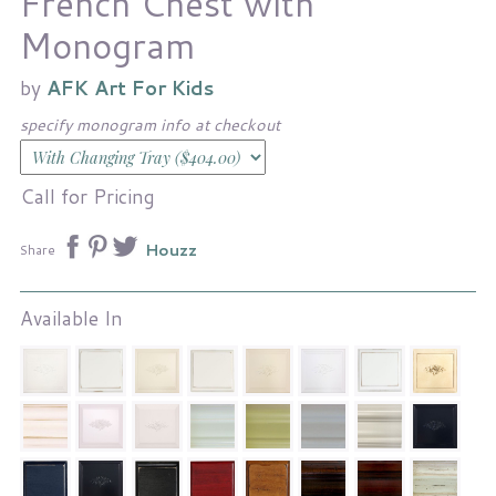
French Chest with
Monogram
by
AFK Art For Kids
specify monogram info at checkout
Call for Pricing
Houzz
Share
Available In