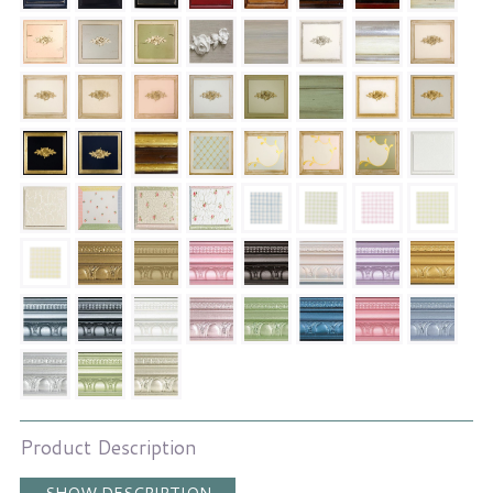
Product Description
SHOW DESCRIPTION