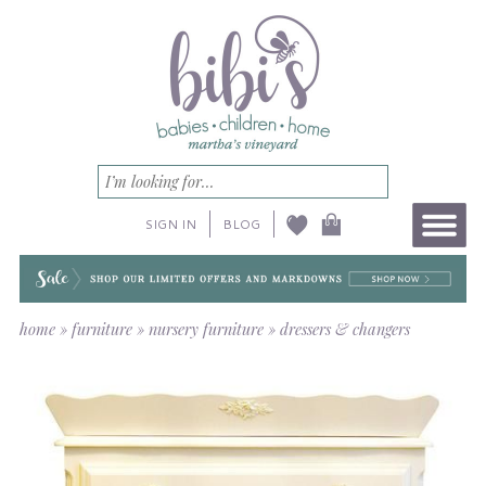
SIGN IN
BLOG
home
»
furniture
»
nursery furniture
»
dressers & changers