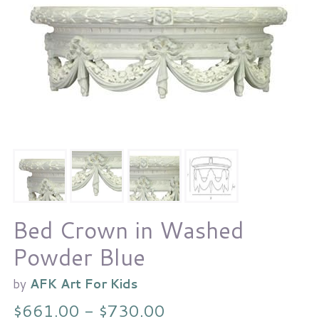
Bed Crown in Washed
Powder Blue
by
AFK Art For Kids
$661.00 - $730.00