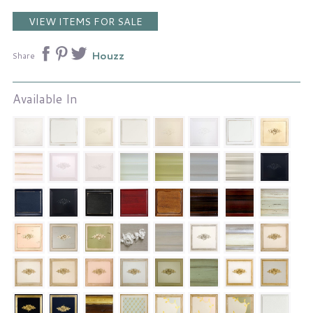
VIEW ITEMS FOR SALE
Houzz
Share
Available In