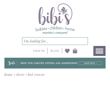
SIGN IN
BLOG
home
»
decor
»
bed crowns