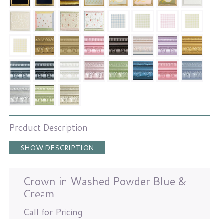
Product Description
SHOW DESCRIPTION
Crown in Washed Powder Blue &
Cream
Call for Pricing