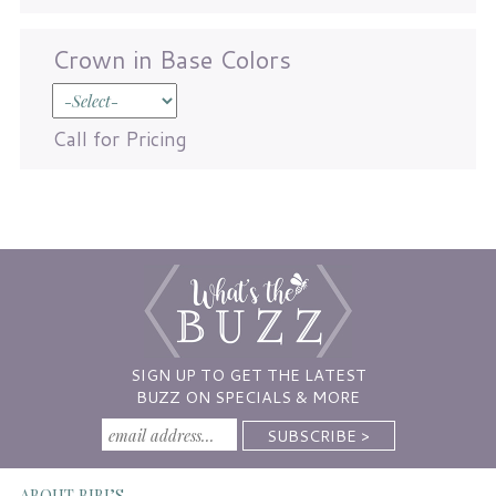
Crown in Base Colors
Call for Pricing
SIGN UP TO GET THE LATEST
BUZZ ON SPECIALS & MORE
ABOUT BIBI’S