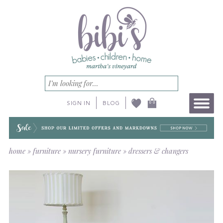
SIGN IN
BLOG
home
»
furniture
»
nursery furniture
»
dressers & changers