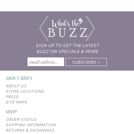
SIGN UP TO GET THE LATEST
BUZZ ON SPECIALS & MORE
ABOUT BIBI’S
ABOUT US
STORE LOCATIONS
PRESS
SITE MAPS
SHOP
ORDER STATUS
SHIPPING INFORMATION
RETURNS & EXCHANGES