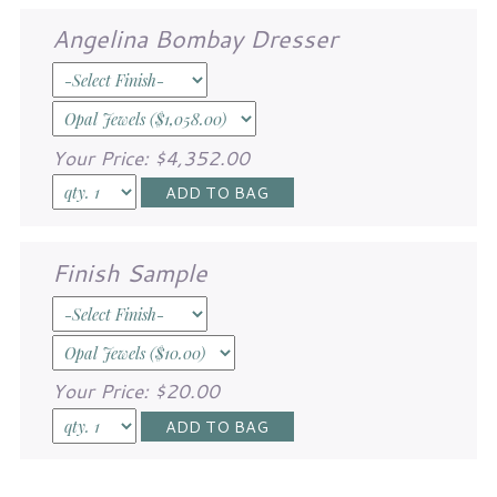
Angelina Bombay Dresser
Your Price:
$4,352.00
Finish Sample
Your Price:
$20.00