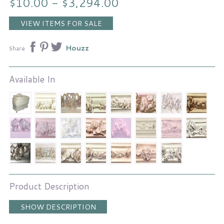
$10.00 - $3,294.00
VIEW ITEMS FOR SALE
Houzz
Share
Available In
Product Description
SHOW DESCRIPTION