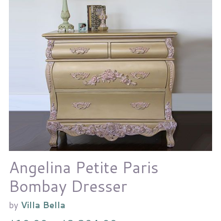
Angelina Petite Paris
Bombay Dresser
by
Villa Bella