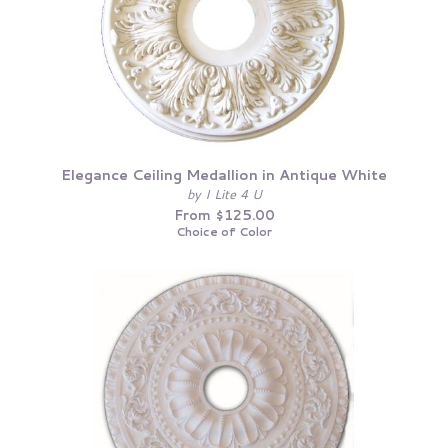
Elegance Ceiling Medallion in Antique White
by I Lite 4 U
From $125.00
Choice of Color