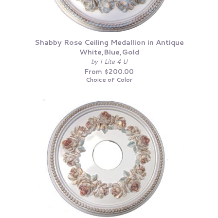
Shabby Rose Ceiling Medallion in Antique
White,Blue,Gold
by I Lite 4 U
From $200.00
Choice of Color