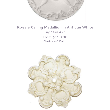
Royale Ceiling Medallion in Antique White
by I Lite 4 U
From $150.00
Choice of Color