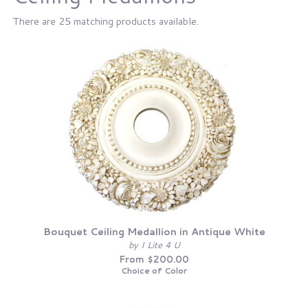
There are 25 matching products available.
Bouquet Ceiling Medallion in Antique White
by I Lite 4 U
From $200.00
Choice of Color