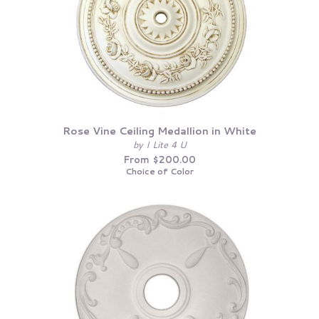
Rose Vine Ceiling Medallion in White
by I Lite 4 U
From $200.00
Choice of Color