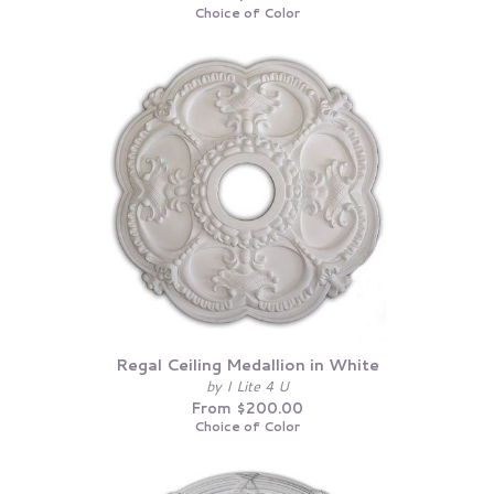
Choice of Color
Regal Ceiling Medallion in White
by I Lite 4 U
From $200.00
Choice of Color