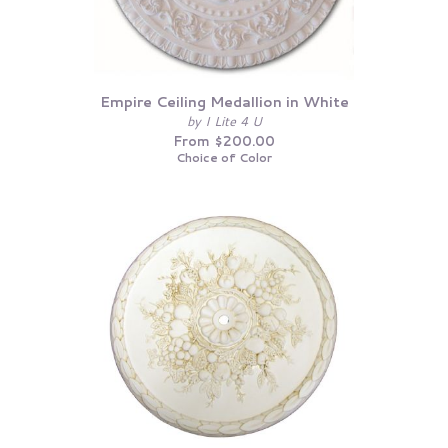
Empire Ceiling Medallion in White
by I Lite 4 U
From $200.00
Choice of Color