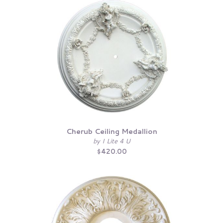
Cherub Ceiling Medallion
by I Lite 4 U
$420.00