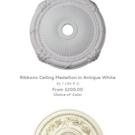
Ribbons Ceiling Medallion in Antique White
by I Lite 4 U
From $200.00
Choice of Color