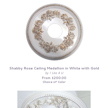
Shabby Rose Ceiling Medallion in White with Gold
by I Lite 4 U
From $200.00
Choice of Color