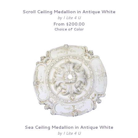
Scroll Ceiling Medallion in Antique White
by I Lite 4 U
From $200.00
Choice of Color
Sea Ceiling Medallion in Antique White
by I Lite 4 U