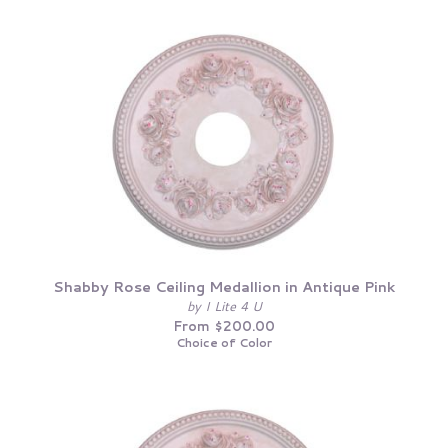
Shabby Rose Ceiling Medallion in Antique Pink
by I Lite 4 U
From $200.00
Choice of Color