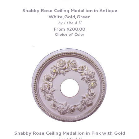
Shabby Rose Ceiling Medallion in Antique
White,Gold,Green
by I Lite 4 U
From $200.00
Choice of Color
Shabby Rose Ceiling Medallion in Pink with Gold