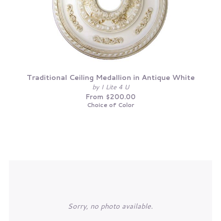
Traditional Ceiling Medallion in Antique White
by I Lite 4 U
From $200.00
Choice of Color
Sorry, no photo available.