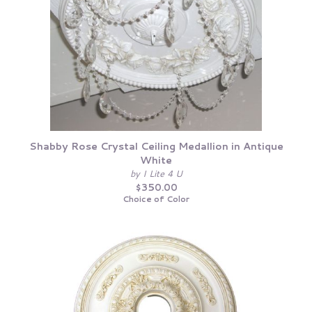
Shabby Rose Crystal Ceiling Medallion in Antique
White
by I Lite 4 U
$350.00
Choice of Color