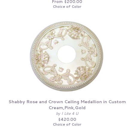
From $200.00
Choice of Color
Shabby Rose and Crown Ceiling Medallion in Custom
Cream,Pink,Gold
by I Lite 4 U
$420.00
Choice of Color