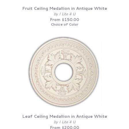
Fruit Ceiling Medallion in Antique White
by I Lite 4 U
From $150.00
Choice of Color
Leaf Ceiling Medallion in Antique White
by I Lite 4 U
From $200.00