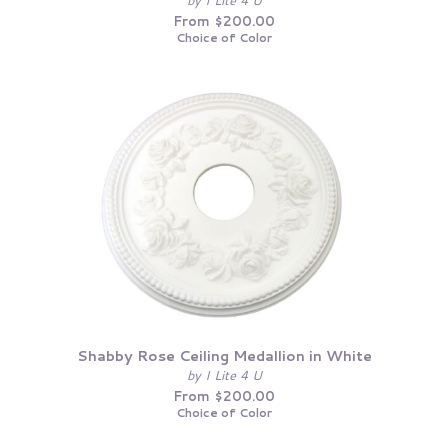
by I Lite 4 U
From $200.00
Choice of Color
Shabby Rose Ceiling Medallion in White
by I Lite 4 U
From $200.00
Choice of Color