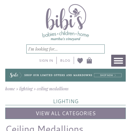
SIGN IN
BLOG
home
»
lighting
»
ceiling medallions
LIGHTING
VIEW ALL CATEGORIES
Ceiling Medallions