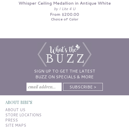
Whisper Ceiling Medallion in Antique White
by I Lite 4 U
From $200.00
Choice of Color
SIGN UP TO GET THE LATEST
BUZZ ON SPECIALS & MORE
ABOUT BIBI’S
ABOUT US
STORE LOCATIONS
PRESS
SITE MAPS