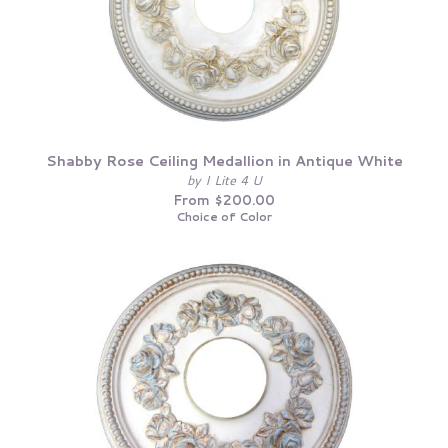
Shabby Rose Ceiling Medallion in Antique White
by I Lite 4 U
From $200.00
Choice of Color