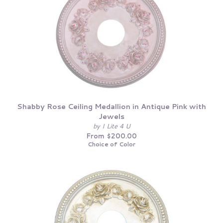
Shabby Rose Ceiling Medallion in Antique Pink with
Jewels
by I Lite 4 U
From $200.00
Choice of Color