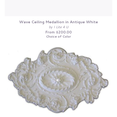
Wave Ceiling Medallion in Antique White
by I Lite 4 U
From $200.00
Choice of Color