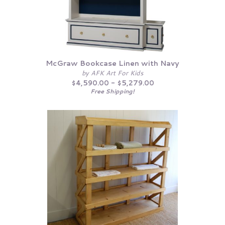
McGraw Bookcase Linen with Navy
by AFK Art For Kids
$4,590.00 - $5,279.00
Free Shipping!