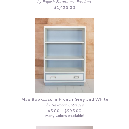
by English Farmhouse Furniture
$1,425.00
Max Bookcase in French Grey and White
by Newport Cottages
$5.00 - $995.00
Many Colors Available!