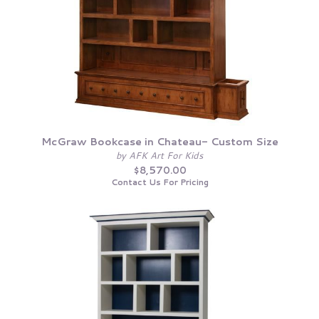
McGraw Bookcase in Chateau- Custom Size
by AFK Art For Kids
$8,570.00
Contact Us For Pricing