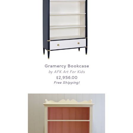
Gramercy Bookcase
by AFK Art For Kids
$2,956.00
Free Shipping!