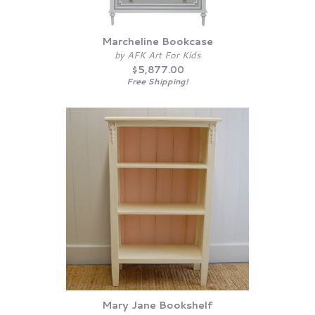
Marcheline Bookcase
by AFK Art For Kids
$5,877.00
Free Shipping!
Mary Jane Bookshelf