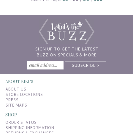
SIGN UP TO GET THE LATEST
BUZZ ON SPECIALS & MORE
ABOUT BIBI’S
ABOUT US
STORE LOCATIONS
PRESS
SITE MAPS
SHOP
ORDER STATUS
SHIPPING INFORMATION
RETURNS & EXCHANGES