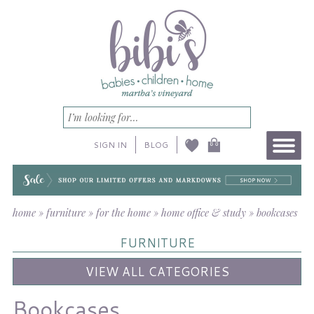
SIGN IN
BLOG
home
»
furniture
»
for the home
»
home office & study
»
bookcases
FURNITURE
VIEW ALL CATEGORIES
Bookcases