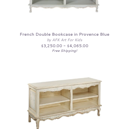
French Double Bookcase in Provence Blue
by AFK Art For Kids
$3,250.00 - $4,065.00
Free Shipping!