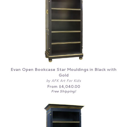
Evan Open Bookcase Star Mouldings in Black with
Gold
by AFK Art For Kids
From $4,040.00
Free Shipping!