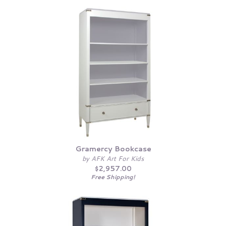
Gramercy Bookcase
by AFK Art For Kids
$2,957.00
Free Shipping!