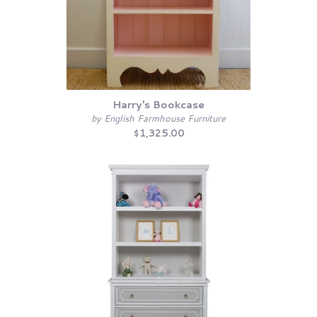
Harry's Bookcase
by English Farmhouse Furniture
$1,325.00