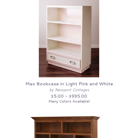
Max Bookcase in Light Pink and White
by Newport Cottages
$5.00 - $995.00
Many Colors Available!