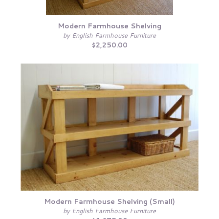
Modern Farmhouse Shelving
by English Farmhouse Furniture
$2,250.00
Modern Farmhouse Shelving (Small)
by English Farmhouse Furniture