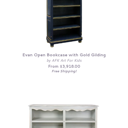
Evan Open Bookcase with Gold Gilding
by AFK Art For Kids
From $3,918.00
Free Shipping!