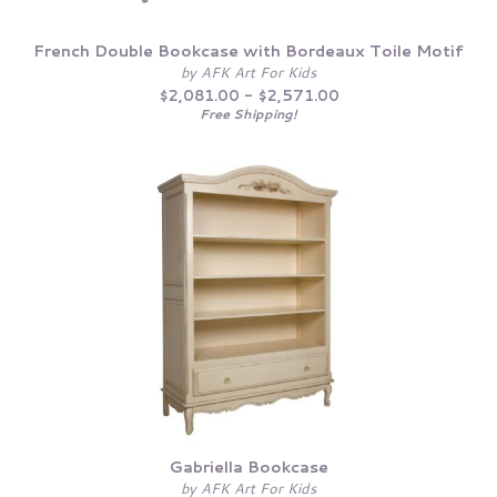
French Double Bookcase with Bordeaux Toile Motif
by AFK Art For Kids
$2,081.00 - $2,571.00
Free Shipping!
Gabriella Bookcase
by AFK Art For Kids