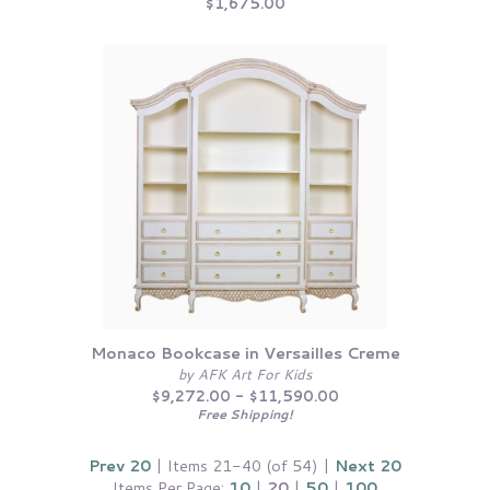
$1,675.00
Monaco Bookcase in Versailles Creme
by AFK Art For Kids
$9,272.00 - $11,590.00
Free Shipping!
Prev 20
| Items 21-40 (of 54) |
Next 20
Items Per Page:
10
|
20
|
50
|
100