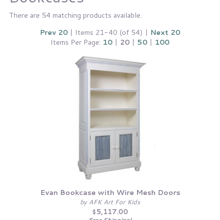
There are 54 matching products available.
Prev 20
| Items 21-40 (of 54) |
Next 20
Items Per Page:
10
|
20
|
50
|
100
Evan Bookcase with Wire Mesh Doors
by AFK Art For Kids
$5,117.00
Free Shipping!