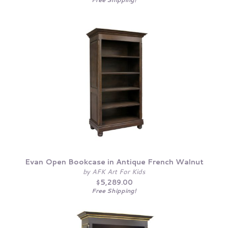
Evan Open Bookcase in Antique French Walnut
by AFK Art For Kids
$5,289.00
Free Shipping!