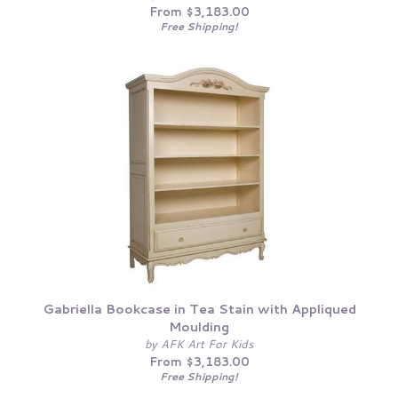
From $3,183.00
Free Shipping!
Gabriella Bookcase in Tea Stain with Appliqued
Moulding
by AFK Art For Kids
From $3,183.00
Free Shipping!