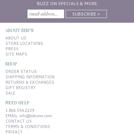
BUZZ ON SPECIALS & MORE
ABOUT BIBI’S
ABOUT US
STORE LOCATIONS
PRESS
SITE MAPS
SHOP
ORDER STATUS
SHIPPING INFORMATION
RETURNS & EXCHANGES
GIFT REGISTRY
SALE
NEED HELP
1.866.554.2229
EMAIL:
info@bibismv.com
CONTACT US
TERMS & CONDITIONS
PRIVACY