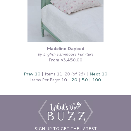
Madeline Daybed
by English Farmhouse Furniture
From $3,450.00
Prev 10
| Items 11-20 (of 26) |
Next 10
Items Per Page:
10
|
20
|
50
|
100
SIGN UP TO GET THE LATEST