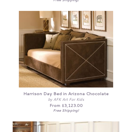
Harrison Day Bed in Arizona Chocolate
by AFK Art For Kids
From $3,123.00
Free Shipping!