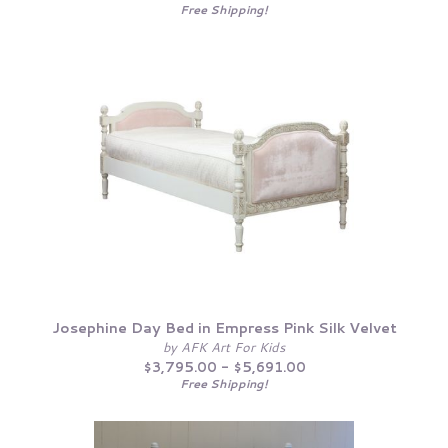
Free Shipping!
Josephine Day Bed in Empress Pink Silk Velvet
by AFK Art For Kids
$3,795.00 - $5,691.00
Free Shipping!