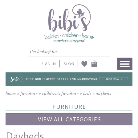
SIGN IN
BLOG
home
»
furniture
»
children's furniture
»
beds
»
daybeds
FURNITURE
VIEW ALL CATEGORIES
Daybeds