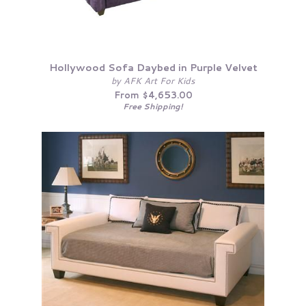
Hollywood Sofa Daybed in Purple Velvet
by AFK Art For Kids
From $4,653.00
Free Shipping!