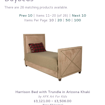
There are 26 matching products available.
Prev 10
| Items 11-20 (of 26) |
Next 10
Items Per Page:
10
|
20
|
50
|
100
Harrison Bed with Trundle in Arizona Khaki
by AFK Art For Kids
$3,121.00 - $3,506.00
Free Shipping!