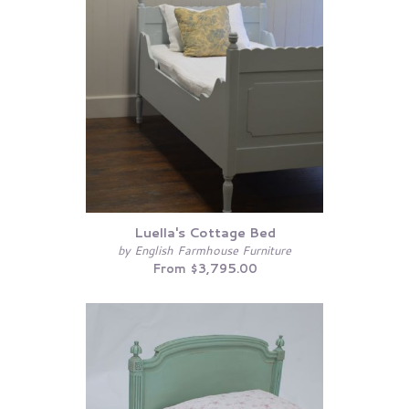
Luella's Cottage Bed
by English Farmhouse Furniture
From $3,795.00