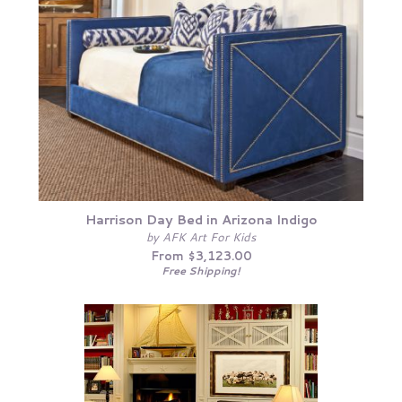
Harrison Day Bed in Arizona Indigo
by AFK Art For Kids
From $3,123.00
Free Shipping!