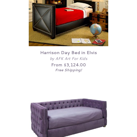
Harrison Day Bed in Elvis
by AFK Art For Kids
From $3,124.00
Free Shipping!