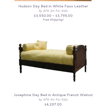
Hudson Day Bed in White Faux Leather
by AFK Art For Kids
$3,550.00 - $3,795.00
Free Shipping!
Josephine Day Bed in Antique French Walnut
by AFK Art For Kids
$4,297.00